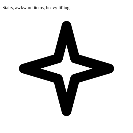
Stairs, awkward items, heavy lifting.