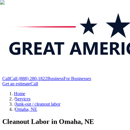
Call
Call
(888) 280-1822
Business
For Businesses
Get an estimate
Call
Home
/
Services
/
Junk-out / cleanout labor
/
Omaha, NE
Cleanout Labor in Omaha, NE