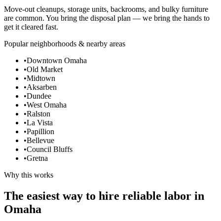
Move-out cleanups, storage units, backrooms, and bulky furniture
are common. You bring the disposal plan — we bring the hands to
get it cleared fast.
Popular neighborhoods & nearby areas
•
Downtown Omaha
•
Old Market
•
Midtown
•
Aksarben
•
Dundee
•
West Omaha
•
Ralston
•
La Vista
•
Papillion
•
Bellevue
•
Council Bluffs
•
Gretna
Why this works
The easiest way to hire reliable labor in
Omaha