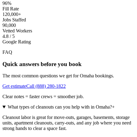
96%
Fill Rate
120,000+
Jobs Staffed
90,000
Vetted Workers
4.8 / 5
Google Rating
FAQ
Quick answers before you book
The most common questions we get for
Omaha
bookings.
Get estimate
Call
(888) 280-1822
Clear notes = faster crews = smoother job.
What types of cleanouts can you help with in Omaha?
+
Cleanout labor is great for move-outs, garages, basements, storage
units, apartment cleanouts, carry-outs, and any job where you need
strong hands to clear a space fast.