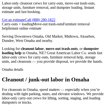
Labor-only cleanout crews for carry-outs, move-out trash-outs,
storage units, furniture removal, and dumpster loading. Instant
estimate and fast booking.
Get an estimate
Call
(888) 280-1822
Carry-outs + loading
Move-out trash-outs
Furniture removal
help
Instant online estimate
Serving
Downtown Omaha, Old Market, Midtown, Aksarben,
Dundee, West Omaha
and nearby.
Looking for
cleanout labor
,
move-out trash-outs
, or
dumpster
loading help
in
Omaha
,
NE
?
Great American Labor Co.
sends fast
labor-only crews for carry-outs, furniture removal help, storage
units, and cleanouts — you provide disposal, we provide the hands.
Omaha
details
Cleanout / junk-out labor in Omaha
For cleanouts in Omaha, speed matters — especially when you’re
dealing with tight parking, stairs, and elevator windows. We provide
labor-only carry-out crews for lifting, sorting, staging, and loading
dumpsters or trucks.