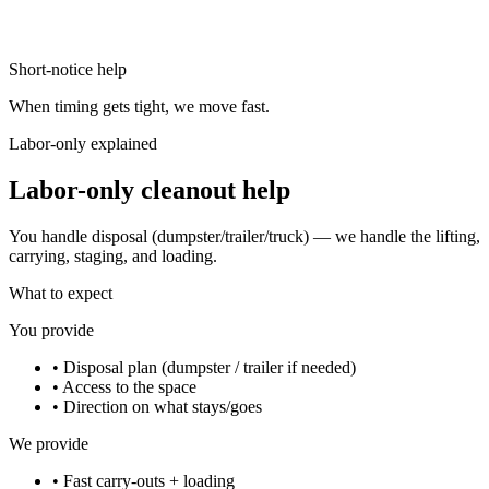
Short-notice help
When timing gets tight, we move fast.
Labor-only explained
Labor-only cleanout help
You handle disposal (dumpster/trailer/truck) — we handle the lifting,
carrying, staging, and loading.
What to expect
You provide
•
Disposal plan (dumpster / trailer if needed)
•
Access to the space
•
Direction on what stays/goes
We provide
•
Fast carry-outs + loading