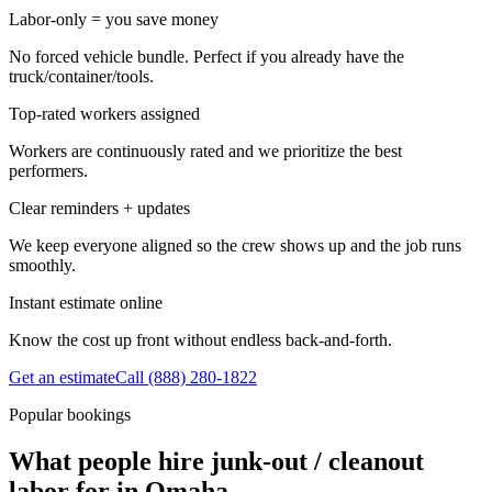
Labor-only = you save money
No forced vehicle bundle. Perfect if you already have the
truck/container/tools.
Top-rated workers assigned
Workers are continuously rated and we prioritize the best
performers.
Clear reminders + updates
We keep everyone aligned so the crew shows up and the job runs
smoothly.
Instant estimate online
Know the cost up front without endless back-and-forth.
Get an estimate
Call
(888) 280-1822
Popular bookings
What people hire junk-out / cleanout
labor for in Omaha