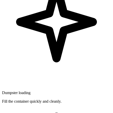
Dumpster loading
Fill the container quickly and cleanly.