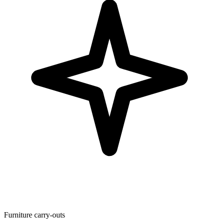
Furniture carry-outs