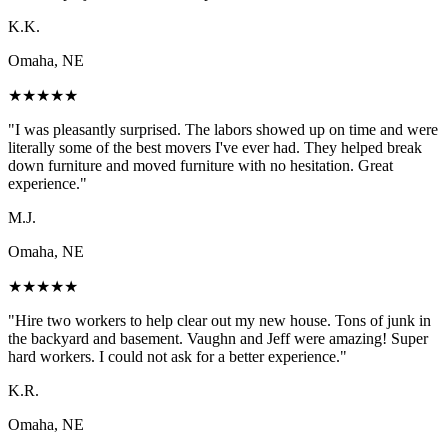
K.K.
Omaha, NE
★
★
★
★
★
"
I was pleasantly surprised. The labors showed up on time and were
literally some of the best movers I've ever had. They helped break
down furniture and moved furniture with no hesitation. Great
experience.
"
M.J.
Omaha, NE
★
★
★
★
★
"
Hire two workers to help clear out my new house. Tons of junk in
the backyard and basement. Vaughn and Jeff were amazing! Super
hard workers. I could not ask for a better experience.
"
K.R.
Omaha, NE