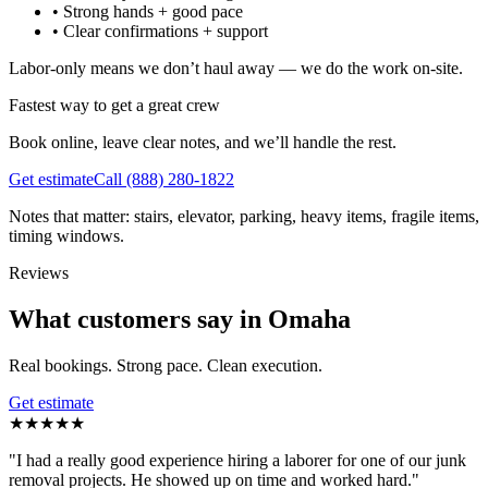
•
Strong hands + good pace
•
Clear confirmations + support
Labor-only means we don’t haul away — we do the work on-site.
Fastest way to get a great crew
Book online, leave clear notes, and we’ll handle the rest.
Get estimate
Call
(888) 280-1822
Notes that matter: stairs, elevator, parking, heavy items, fragile items,
timing windows.
Reviews
What customers say in Omaha
Real bookings. Strong pace. Clean execution.
Get estimate
★
★
★
★
★
"
I had a really good experience hiring a laborer for one of our junk
removal projects. He showed up on time and worked hard.
"