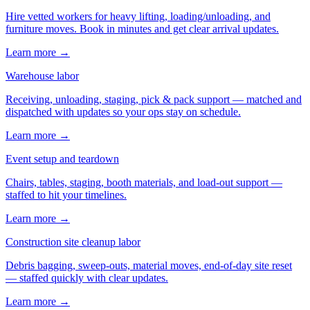
Hire vetted workers for heavy lifting, loading/unloading, and
furniture moves. Book in minutes and get clear arrival updates.
Learn more →
Warehouse labor
Receiving, unloading, staging, pick & pack support — matched and
dispatched with updates so your ops stay on schedule.
Learn more →
Event setup and teardown
Chairs, tables, staging, booth materials, and load-out support —
staffed to hit your timelines.
Learn more →
Construction site cleanup labor
Debris bagging, sweep-outs, material moves, end-of-day site reset
— staffed quickly with clear updates.
Learn more →