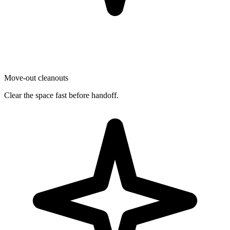
Move-out cleanouts
Clear the space fast before handoff.