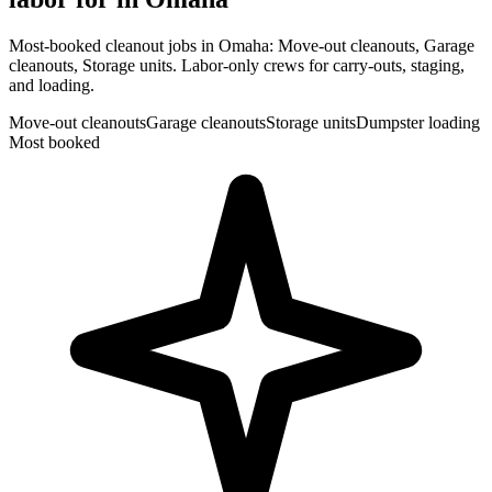
Most-booked cleanout jobs in Omaha: Move-out cleanouts, Garage
cleanouts, Storage units. Labor-only crews for carry-outs, staging,
and loading.
Move-out cleanouts
Garage cleanouts
Storage units
Dumpster loading
Most booked