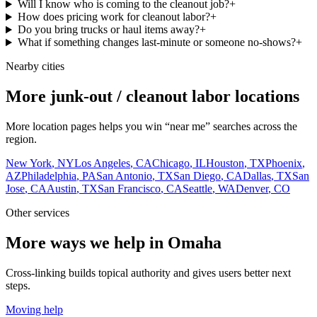
Will I know who is coming to the cleanout job?
+
How does pricing work for cleanout labor?
+
Do you bring trucks or haul items away?
+
What if something changes last-minute or someone no-shows?
+
Nearby cities
More junk-out / cleanout labor locations
More location pages helps you win “near me” searches across the
region.
New York
,
NY
Los Angeles
,
CA
Chicago
,
IL
Houston
,
TX
Phoenix
,
AZ
Philadelphia
,
PA
San Antonio
,
TX
San Diego
,
CA
Dallas
,
TX
San
Jose
,
CA
Austin
,
TX
San Francisco
,
CA
Seattle
,
WA
Denver
,
CO
Other services
More ways we help in Omaha
Cross-linking builds topical authority and gives users better next
steps.
Moving help