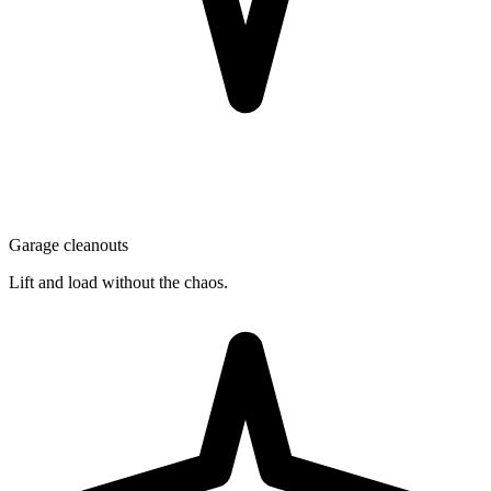
Garage cleanouts
Lift and load without the chaos.