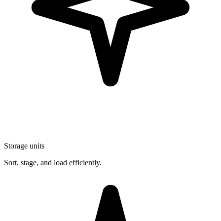
Storage units
Sort, stage, and load efficiently.