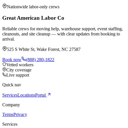
Nationwide labor-only crews
Great American Labor Co
Reliable crews for moving help, warehouse support, event staffing,
cleanouts, and site cleanup — with clear updates from booking to
arrival.
525 S White St, Wake Forest, NC 27587
Book now
(888) 280-1822
Vetted workers
City coverage
Live support
Quick nav
Services
Locations
Portal
Company
Terms
Privacy
Services