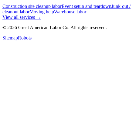
Construction site cleanup labor
Event setup and teardown
Junk-out /
cleanout labor
Moving help
Warehouse labor
View all services
→
©
2026
Great American Labor Co. All rights reserved.
Sitemap
Robots