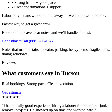
•
Strong hands + good pace
•
Clear confirmations + support
Labor-only means we don’t haul away — we do the work on-site.
Fastest way to get a great crew
Book online, leave clear notes, and we’ll handle the rest.
Get estimate
Call
(888) 280-1822
Notes that matter: stairs, elevator, parking, heavy items, fragile items,
timing windows.
Reviews
What customers say in Tucson
Real bookings. Strong pace. Clean execution.
Get estimate
★
★
★
★
★
"
I had a really good experience hiring a laborer for one of our junk
removal projects. He showed up on time and worked hard.
"