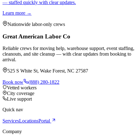
— staffed quickly with clear updates.
Learn more →
Nationwide labor-only crews
Great American Labor Co
Reliable crews for moving help, warehouse support, event staffing,
cleanouts, and site cleanup — with clear updates from booking to
arrival.
525 S White St, Wake Forest, NC 27587
Book now
(888) 280-1822
Vetted workers
City coverage
Live support
Quick nav
Services
Locations
Portal
Company