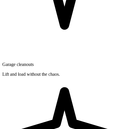
Garage cleanouts
Lift and load without the chaos.