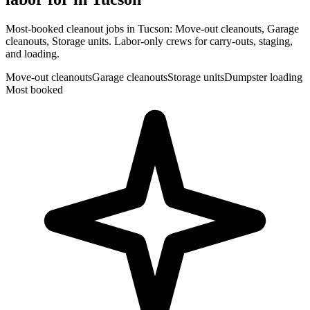
Most-booked cleanout jobs in Tucson: Move-out cleanouts, Garage
cleanouts, Storage units. Labor-only crews for carry-outs, staging,
and loading.
Move-out cleanouts
Garage cleanouts
Storage units
Dumpster loading
Most booked