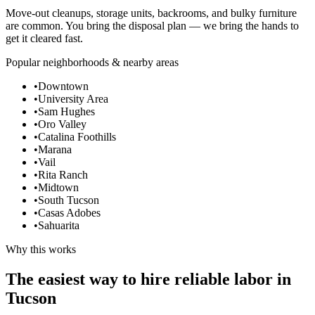
Move-out cleanups, storage units, backrooms, and bulky furniture
are common. You bring the disposal plan — we bring the hands to
get it cleared fast.
Popular neighborhoods & nearby areas
•
Downtown
•
University Area
•
Sam Hughes
•
Oro Valley
•
Catalina Foothills
•
Marana
•
Vail
•
Rita Ranch
•
Midtown
•
South Tucson
•
Casas Adobes
•
Sahuarita
Why this works
The easiest way to hire reliable labor in
Tucson