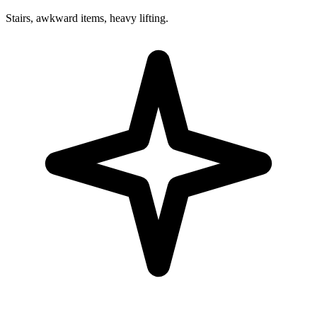
Stairs, awkward items, heavy lifting.