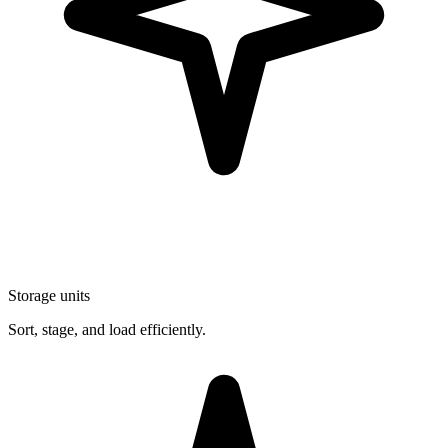
Storage units
Sort, stage, and load efficiently.