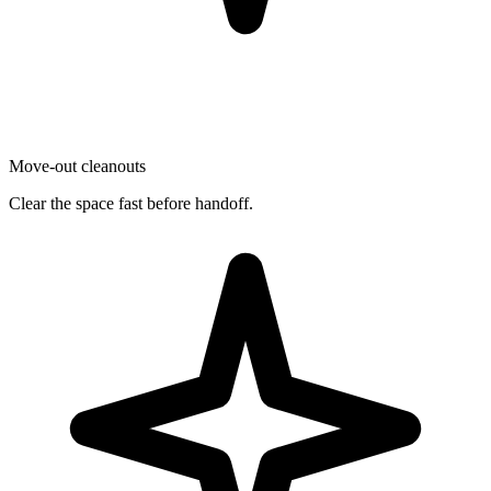
Move-out cleanouts
Clear the space fast before handoff.