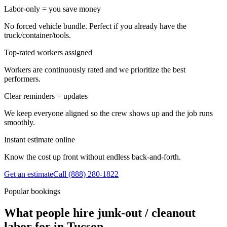
Labor-only = you save money
No forced vehicle bundle. Perfect if you already have the
truck/container/tools.
Top-rated workers assigned
Workers are continuously rated and we prioritize the best
performers.
Clear reminders + updates
We keep everyone aligned so the crew shows up and the job runs
smoothly.
Instant estimate online
Know the cost up front without endless back-and-forth.
Get an estimate
Call
(888) 280-1822
Popular bookings
What people hire junk-out / cleanout
labor for in Tucson