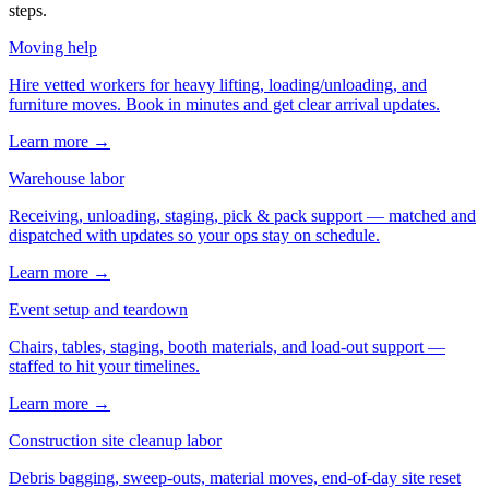
steps.
Moving help
Hire vetted workers for heavy lifting, loading/unloading, and
furniture moves. Book in minutes and get clear arrival updates.
Learn more →
Warehouse labor
Receiving, unloading, staging, pick & pack support — matched and
dispatched with updates so your ops stay on schedule.
Learn more →
Event setup and teardown
Chairs, tables, staging, booth materials, and load-out support —
staffed to hit your timelines.
Learn more →
Construction site cleanup labor
Debris bagging, sweep-outs, material moves, end-of-day site reset