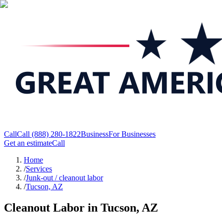
Call
Call
(888) 280-1822
Business
For Businesses
Get an estimate
Call
Home
/
Services
/
Junk-out / cleanout labor
/
Tucson, AZ
Cleanout Labor in Tucson, AZ