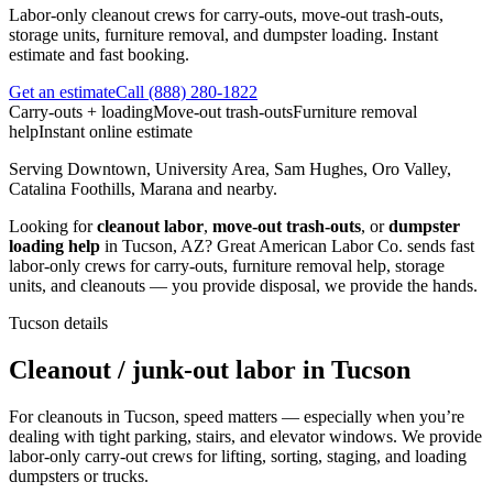
Labor-only cleanout crews for carry-outs, move-out trash-outs,
storage units, furniture removal, and dumpster loading. Instant
estimate and fast booking.
Get an estimate
Call
(888) 280-1822
Carry-outs + loading
Move-out trash-outs
Furniture removal
help
Instant online estimate
Serving
Downtown, University Area, Sam Hughes, Oro Valley,
Catalina Foothills, Marana
and nearby.
Looking for
cleanout labor
,
move-out trash-outs
, or
dumpster
loading help
in
Tucson
,
AZ
?
Great American Labor Co.
sends fast
labor-only crews for carry-outs, furniture removal help, storage
units, and cleanouts — you provide disposal, we provide the hands.
Tucson
details
Cleanout / junk-out labor in Tucson
For cleanouts in Tucson, speed matters — especially when you’re
dealing with tight parking, stairs, and elevator windows. We provide
labor-only carry-out crews for lifting, sorting, staging, and loading
dumpsters or trucks.