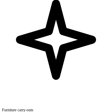
Furniture carry-outs