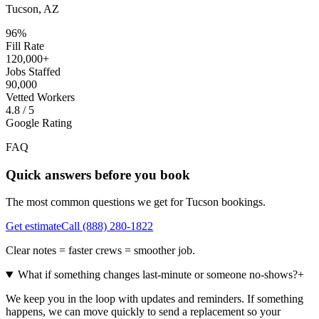
Tucson, AZ
96%
Fill Rate
120,000+
Jobs Staffed
90,000
Vetted Workers
4.8 / 5
Google Rating
FAQ
Quick answers before you book
The most common questions we get for
Tucson
bookings.
Get estimate
Call
(888) 280-1822
Clear notes = faster crews = smoother job.
What if something changes last-minute or someone no-shows?
+
We keep you in the loop with updates and reminders. If something
happens, we can move quickly to send a replacement so your