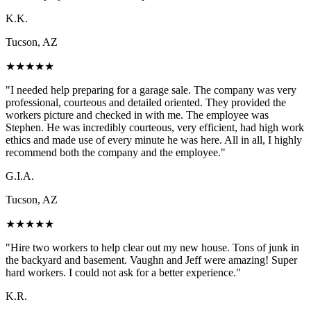
K.K.
Tucson, AZ
★
★
★
★
★
"
I needed help preparing for a garage sale. The company was very
professional, courteous and detailed oriented. They provided the
workers picture and checked in with me. The employee was
Stephen. He was incredibly courteous, very efficient, had high work
ethics and made use of every minute he was here. All in all, I highly
recommend both the company and the employee.
"
G.I.A.
Tucson, AZ
★
★
★
★
★
"
Hire two workers to help clear out my new house. Tons of junk in
the backyard and basement. Vaughn and Jeff were amazing! Super
hard workers. I could not ask for a better experience.
"
K.R.