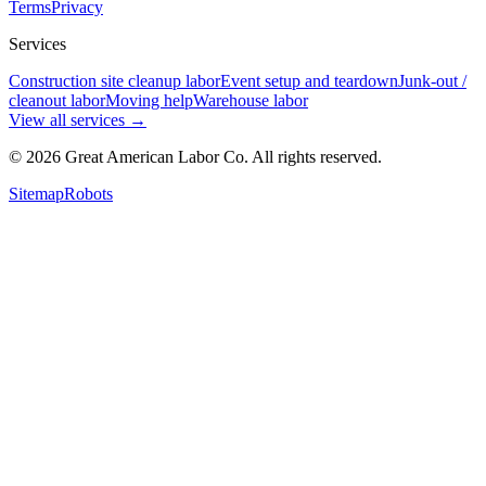
Terms
Privacy
Services
Construction site cleanup labor
Event setup and teardown
Junk-out /
cleanout labor
Moving help
Warehouse labor
View all services
→
©
2026
Great American Labor Co. All rights reserved.
Sitemap
Robots