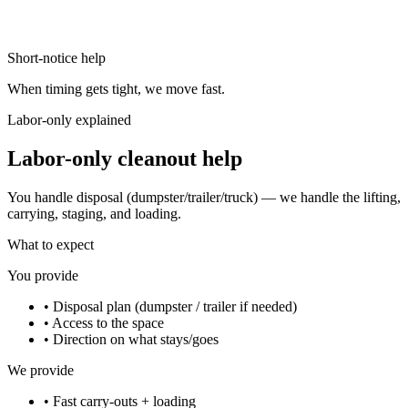
Short-notice help
When timing gets tight, we move fast.
Labor-only explained
Labor-only cleanout help
You handle disposal (dumpster/trailer/truck) — we handle the lifting,
carrying, staging, and loading.
What to expect
You provide
•
Disposal plan (dumpster / trailer if needed)
•
Access to the space
•
Direction on what stays/goes
We provide
•
Fast carry-outs + loading