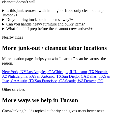
cleanout doesn’t stall.
Is this junk removal with hauling, or labor-only cleanout help in
Tucson?
+
Do you bring trucks or haul items away?
+
Can you handle heavy furniture and bulky items?
+
What should I prep before the cleanout crew arrives?
+
Nearby cities
More junk-out / cleanout labor locations
More location pages helps you win “near me” searches across the
region.
New York
,
NY
Los Angeles
,
CA
Chicago
,
IL
Houston
,
TX
Phoenix
,
AZ
Philadelphia
,
PA
San Antonio
,
TX
San Diego
,
CA
Dallas
,
TX
San
Jose
,
CA
Austin
,
TX
San Francisco
,
CA
Seattle
,
WA
Denver
,
CO
Other services
More ways we help in Tucson
Cross-linking builds topical authority and gives users better next