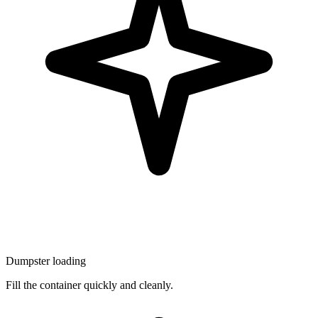
Dumpster loading
Fill the container quickly and cleanly.