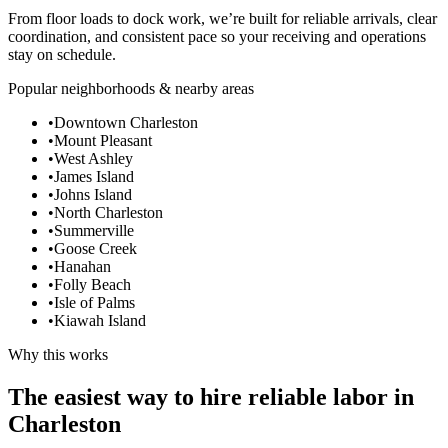
From floor loads to dock work, we’re built for reliable arrivals, clear
coordination, and consistent pace so your receiving and operations
stay on schedule.
Popular neighborhoods & nearby areas
•
Downtown Charleston
•
Mount Pleasant
•
West Ashley
•
James Island
•
Johns Island
•
North Charleston
•
Summerville
•
Goose Creek
•
Hanahan
•
Folly Beach
•
Isle of Palms
•
Kiawah Island
Why this works
The easiest way to hire reliable labor in
Charleston