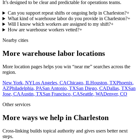
It’s designed to be clear and predictable for operations teams.
Can you support repeat shifts or ongoing help in Charleston?
+
What kind of warehouse labor do you provide in Charleston?
+
Will I know which workers are assigned to my shift?
+
How are warehouse workers vetted?
+
Nearby cities
More warehouse labor locations
More location pages helps you win “near me” searches across the
region.
New York
,
NY
Los Angeles
,
CA
Chicago
,
IL
Houston
,
TX
Phoenix
,
AZ
Philadelphia
,
PA
San Antonio
,
TX
San Diego
,
CA
Dallas
,
TX
San
Jose
,
CA
Austin
,
TX
San Francisco
,
CA
Seattle
,
WA
Denver
,
CO
Other services
More ways we help in Charleston
Cross-linking builds topical authority and gives users better next
steps.