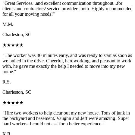
"
Great Services...and excellent communication throughout...for
clients and contractors/ service providers both. Highly recommended
for all your moving needs!
"
M.M.
Charleston, SC
★
★
★
★
★
"
The worker was 30 minutes early, and was ready to start as soon as
we pulled in the drive. Cheerful, hardworking, and pleasant to work
with, he gave me exactly the help I needed to move into my new
home.
"
R.S.
Charleston, SC
★
★
★
★
★
"
Hire two workers to help clear out my new house. Tons of junk in
the backyard and basement. Vaughn and Jeff were amazing! Super
hard workers. I could not ask for a better experience.
"
K.R.