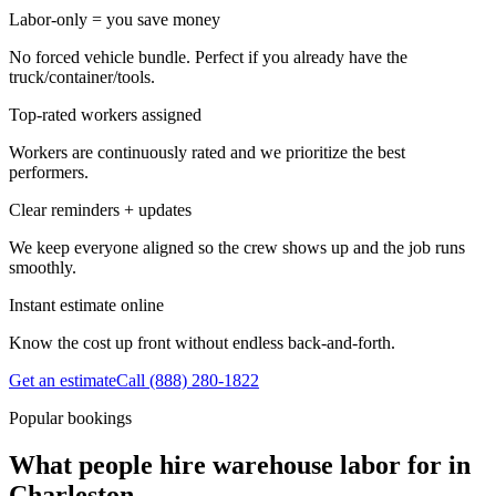
Labor-only = you save money
No forced vehicle bundle. Perfect if you already have the
truck/container/tools.
Top-rated workers assigned
Workers are continuously rated and we prioritize the best
performers.
Clear reminders + updates
We keep everyone aligned so the crew shows up and the job runs
smoothly.
Instant estimate online
Know the cost up front without endless back-and-forth.
Get an estimate
Call
(888) 280-1822
Popular bookings
What people hire warehouse labor for in
Charleston