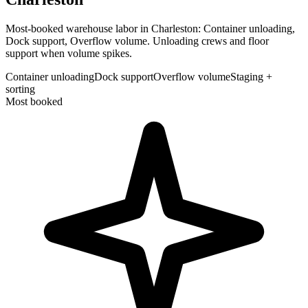
Most-booked warehouse labor in Charleston: Container unloading,
Dock support, Overflow volume. Unloading crews and floor
support when volume spikes.
Container unloading
Dock support
Overflow volume
Staging +
sorting
Most booked