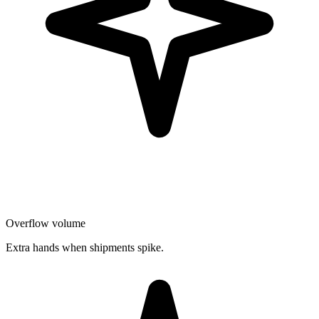
Overflow volume
Extra hands when shipments spike.