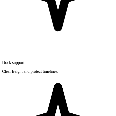
Dock support
Clear freight and protect timelines.