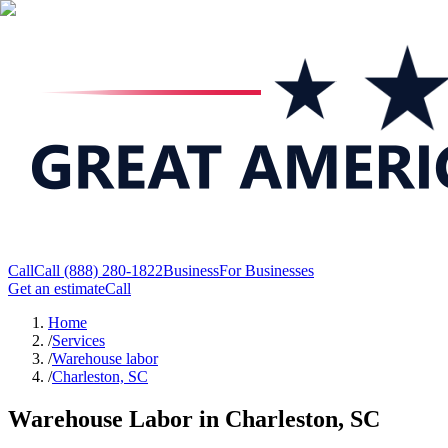
Call
Call
(888) 280-1822
Business
For Businesses
Get an estimate
Call
Home
/
Services
/
Warehouse labor
/
Charleston, SC
Warehouse Labor in Charleston, SC