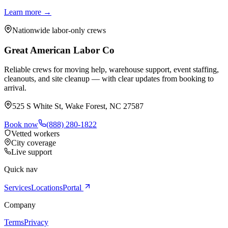
Learn more →
Nationwide labor-only crews
Great American Labor Co
Reliable crews for moving help, warehouse support, event staffing,
cleanouts, and site cleanup — with clear updates from booking to
arrival.
525 S White St, Wake Forest, NC 27587
Book now
(888) 280-1822
Vetted workers
City coverage
Live support
Quick nav
Services
Locations
Portal
Company
Terms
Privacy