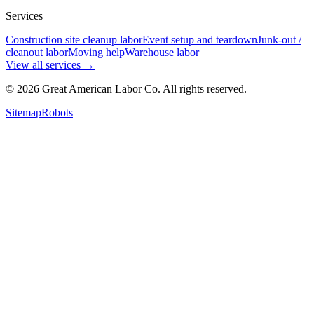
Services
Construction site cleanup labor
Event setup and teardown
Junk-out /
cleanout labor
Moving help
Warehouse labor
View all services
→
©
2026
Great American Labor Co. All rights reserved.
Sitemap
Robots