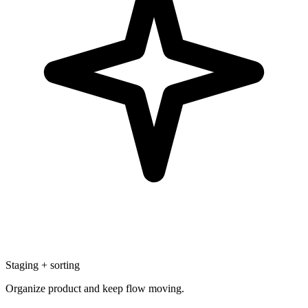
Staging + sorting
Organize product and keep flow moving.