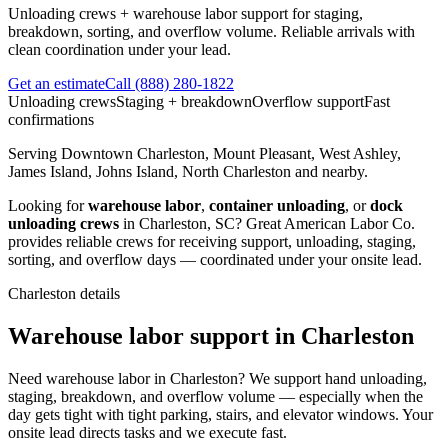
Unloading crews + warehouse labor support for staging,
breakdown, sorting, and overflow volume. Reliable arrivals with
clean coordination under your lead.
Get an estimate
Call
(888) 280-1822
Unloading crews
Staging + breakdown
Overflow support
Fast
confirmations
Serving
Downtown Charleston, Mount Pleasant, West Ashley,
James Island, Johns Island, North Charleston
and nearby.
Looking for
warehouse labor
,
container unloading
, or
dock
unloading crews
in
Charleston
,
SC
?
Great American Labor Co.
provides reliable crews for receiving support, unloading, staging,
sorting, and overflow days — coordinated under your onsite lead.
Charleston
details
Warehouse labor support in Charleston
Need warehouse labor in Charleston? We support hand unloading,
staging, breakdown, and overflow volume — especially when the
day gets tight with tight parking, stairs, and elevator windows. Your
onsite lead directs tasks and we execute fast.