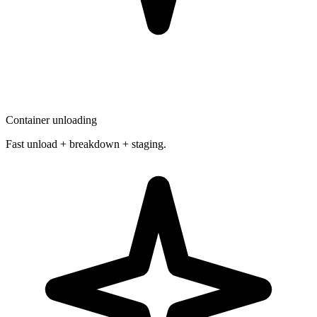
Container unloading
Fast unload + breakdown + staging.