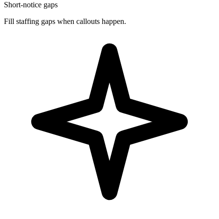
Short-notice gaps
Fill staffing gaps when callouts happen.