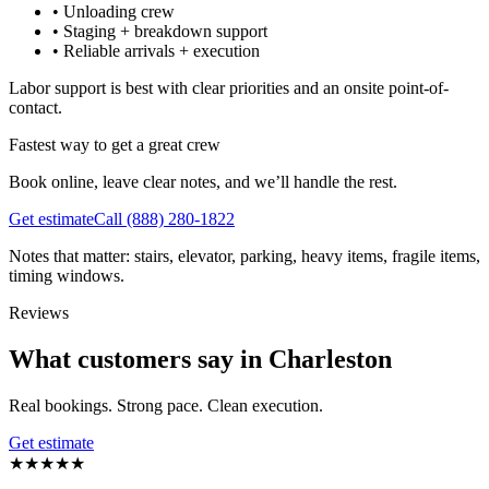
•
Unloading crew
•
Staging + breakdown support
•
Reliable arrivals + execution
Labor support is best with clear priorities and an onsite point-of-
contact.
Fastest way to get a great crew
Book online, leave clear notes, and we’ll handle the rest.
Get estimate
Call
(888) 280-1822
Notes that matter: stairs, elevator, parking, heavy items, fragile items,
timing windows.
Reviews
What customers say in Charleston
Real bookings. Strong pace. Clean execution.
Get estimate
★
★
★
★
★