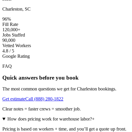
Charleston, SC
96%
Fill Rate
120,000+
Jobs Staffed
90,000
Vetted Workers
4.8 / 5
Google Rating
FAQ
Quick answers before you book
The most common questions we get for
Charleston
bookings.
Get estimate
Call
(888) 280-1822
Clear notes = faster crews = smoother job.
How does pricing work for warehouse labor?
+
Pricing is based on workers + time, and you’ll get a quote up front.