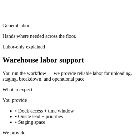
General labor
Hands where needed across the floor.
Labor-only explained
Warehouse labor support
You run the workflow — we provide reliable labor for unloading,
staging, breakdown, and operational pace.
What to expect
You provide
•
Dock access + time window
•
Onsite lead + priorities
•
Staging space
We provide