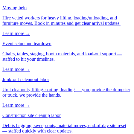
Moving help
Hire vetted workers for heavy lifting, loading/unloading, and
furniture moves. Book in minutes and get clear arrival updates.
Learn more →
Event setup and teardown
Chairs, tables, staging, booth materials, and load-out support —
staffed to hit your timelines.
Learn more →
Junk-out / cleanout labor
Unit cleanouts, lifting, sorting, loading — you provide the dumpster
or truck, we provide the hands.
Learn more →
Construction site cleanup labor
Debris bagging, sweep-outs, material moves, end-of-day site reset
— staffed quickly with clear updates.