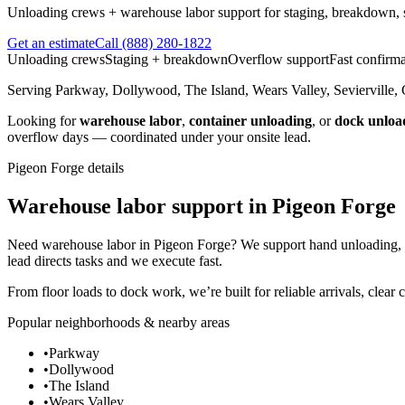
Unloading crews + warehouse labor support for staging, breakdown, so
Get an estimate
Call
(888) 280-1822
Unloading crews
Staging + breakdown
Overflow support
Fast confirma
Serving
Parkway, Dollywood, The Island, Wears Valley, Sevierville, 
Looking for
warehouse labor
,
container unloading
, or
dock unloa
overflow days — coordinated under your onsite lead.
Pigeon Forge
details
Warehouse labor support in Pigeon Forge
Need warehouse labor in Pigeon Forge? We support hand unloading, st
lead directs tasks and we execute fast.
From floor loads to dock work, we’re built for reliable arrivals, clear
Popular neighborhoods & nearby areas
•
Parkway
•
Dollywood
•
The Island
•
Wears Valley