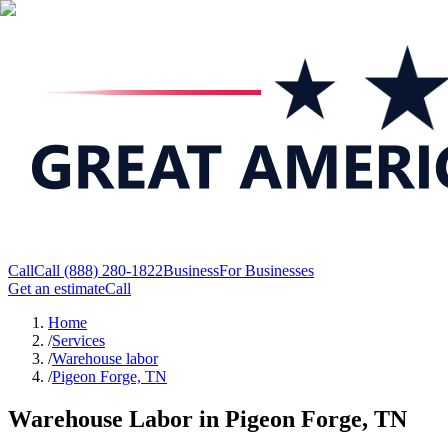
Call
Call
(888) 280-1822
Business
For Businesses
Get an estimate
Call
Home
/
Services
/
Warehouse labor
/
Pigeon Forge, TN
Warehouse Labor in Pigeon Forge, TN