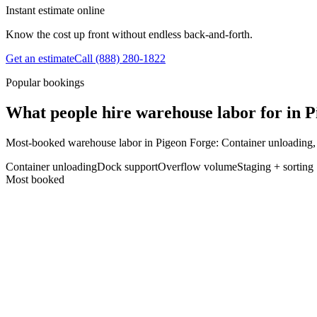
Instant estimate online
Know the cost up front without endless back-and-forth.
Get an estimate
Call
(888) 280-1822
Popular bookings
What people hire warehouse labor for in 
Most-booked warehouse labor in Pigeon Forge: Container unloading,
Container unloading
Dock support
Overflow volume
Staging + sorting
Most booked