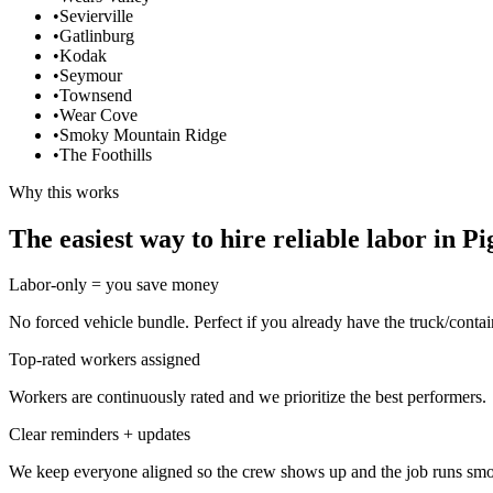
•
Sevierville
•
Gatlinburg
•
Kodak
•
Seymour
•
Townsend
•
Wear Cove
•
Smoky Mountain Ridge
•
The Foothills
Why this works
The easiest way to hire reliable labor in P
Labor-only = you save money
No forced vehicle bundle. Perfect if you already have the truck/contai
Top-rated workers assigned
Workers are continuously rated and we prioritize the best performers.
Clear reminders + updates
We keep everyone aligned so the crew shows up and the job runs smo