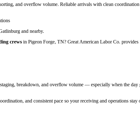
rting, and overflow volume. Reliable arrivals with clean coordination
tions
Gatlinburg
and nearby.
ding crews
in
Pigeon Forge
,
TN
?
Great American Labor Co.
provides 
aging, breakdown, and overflow volume — especially when the day gets 
 coordination, and consistent pace so your receiving and operations stay