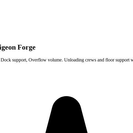
Pigeon Forge
 Dock support, Overflow volume. Unloading crews and floor support 