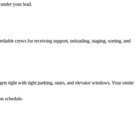
 under your lead.
reliable crews for receiving support, unloading, staging, sorting, and
tight with tight parking, stairs, and elevator windows. Your onsite
 on schedule.