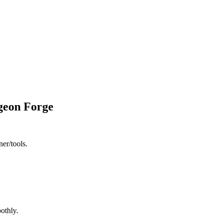
igeon Forge
ner/tools.
othly.