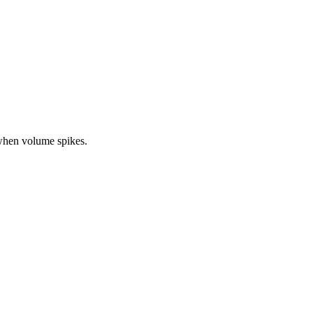
when volume spikes.