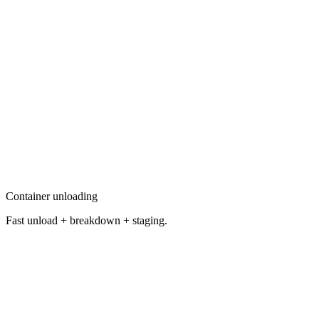
Container unloading
Fast unload + breakdown + staging.