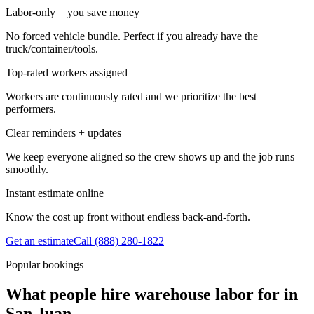
Labor-only = you save money
No forced vehicle bundle. Perfect if you already have the
truck/container/tools.
Top-rated workers assigned
Workers are continuously rated and we prioritize the best
performers.
Clear reminders + updates
We keep everyone aligned so the crew shows up and the job runs
smoothly.
Instant estimate online
Know the cost up front without endless back-and-forth.
Get an estimate
Call
(888) 280-1822
Popular bookings
What people hire warehouse labor for in
San Juan