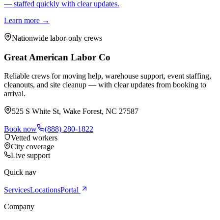
— staffed quickly with clear updates.
Learn more →
Nationwide labor-only crews
Great American Labor Co
Reliable crews for moving help, warehouse support, event staffing,
cleanouts, and site cleanup — with clear updates from booking to
arrival.
525 S White St, Wake Forest, NC 27587
Book now
(888) 280-1822
Vetted workers
City coverage
Live support
Quick nav
Services
Locations
Portal
Company