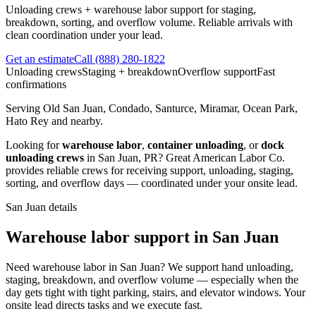
Unloading crews + warehouse labor support for staging,
breakdown, sorting, and overflow volume. Reliable arrivals with
clean coordination under your lead.
Get an estimate
Call
(888) 280-1822
Unloading crews
Staging + breakdown
Overflow support
Fast
confirmations
Serving
Old San Juan, Condado, Santurce, Miramar, Ocean Park,
Hato Rey
and nearby.
Looking for
warehouse labor
,
container unloading
, or
dock
unloading crews
in
San Juan
,
PR
?
Great American Labor Co.
provides reliable crews for receiving support, unloading, staging,
sorting, and overflow days — coordinated under your onsite lead.
San Juan
details
Warehouse labor support in San Juan
Need warehouse labor in San Juan? We support hand unloading,
staging, breakdown, and overflow volume — especially when the
day gets tight with tight parking, stairs, and elevator windows. Your
onsite lead directs tasks and we execute fast.