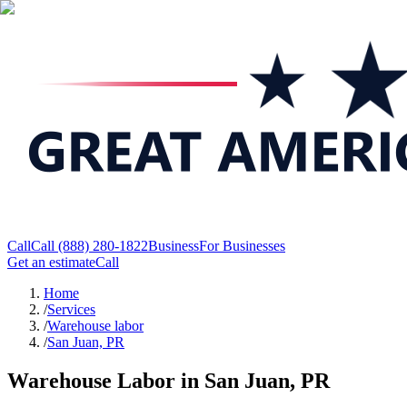
Call
Call
(888) 280-1822
Business
For Businesses
Get an estimate
Call
Home
/
Services
/
Warehouse labor
/
San Juan, PR
Warehouse Labor in San Juan, PR