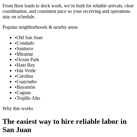
From floor loads to dock work, we’re built for reliable arrivals, clear
coordination, and consistent pace so your receiving and operations
stay on schedule.
Popular neighborhoods & nearby areas
•
Old San Juan
•
Condado
•
Santurce
•
Miramar
•
Ocean Park
•
Hato Rey
•
Isla Verde
•
Carolina
•
Guaynabo
•
Bayamón
•
Caguas
•
Trujillo Alto
Why this works
The easiest way to hire reliable labor in
San Juan