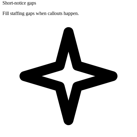
Short-notice gaps
Fill staffing gaps when callouts happen.