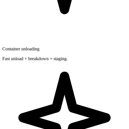
Container unloading
Fast unload + breakdown + staging.