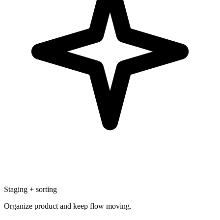
Staging + sorting
Organize product and keep flow moving.