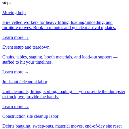
steps.
Moving help
Hire vetted workers for heavy lifting, loading/unloading, and
furniture moves. Book in minutes and get clear arrival updates.
Learn more →
Event setup and teardown
Chairs, tables, staging, booth materials, and load-out support —
staffed to hit your timelines.
Learn more →
Junk-out / cleanout labor
Unit cleanouts, lifting, sorting, loading — you provide the dumpster
or truck, we provide the hands.
Learn more →
Construction site cleanup labor
Debris bagging, sweep-outs, material moves, end-of-day site reset