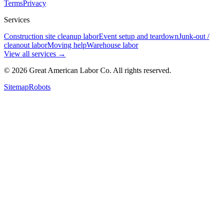
Terms
Privacy
Services
Construction site cleanup labor
Event setup and teardown
Junk-out /
cleanout labor
Moving help
Warehouse labor
View all services
→
©
2026
Great American Labor Co. All rights reserved.
Sitemap
Robots