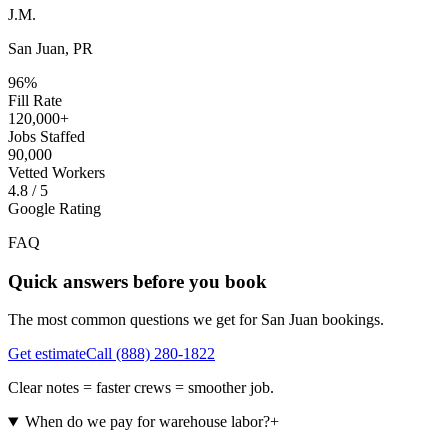
J.M.
San Juan, PR
96%
Fill Rate
120,000+
Jobs Staffed
90,000
Vetted Workers
4.8 / 5
Google Rating
FAQ
Quick answers before you book
The most common questions we get for
San Juan
bookings.
Get estimate
Call
(888) 280-1822
Clear notes = faster crews = smoother job.
When do we pay for warehouse labor?
+