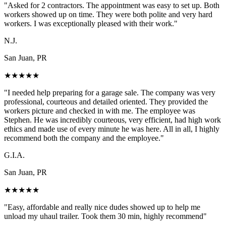
"
Asked for 2 contractors. The appointment was easy to set up. Both
workers showed up on time. They were both polite and very hard
workers. I was exceptionally pleased with their work.
"
N.J.
San Juan, PR
★
★
★
★
★
"
I needed help preparing for a garage sale. The company was very
professional, courteous and detailed oriented. They provided the
workers picture and checked in with me. The employee was
Stephen. He was incredibly courteous, very efficient, had high work
ethics and made use of every minute he was here. All in all, I highly
recommend both the company and the employee.
"
G.I.A.
San Juan, PR
★
★
★
★
★
"
Easy, affordable and really nice dudes showed up to help me
unload my uhaul trailer. Took them 30 min, highly recommend
"