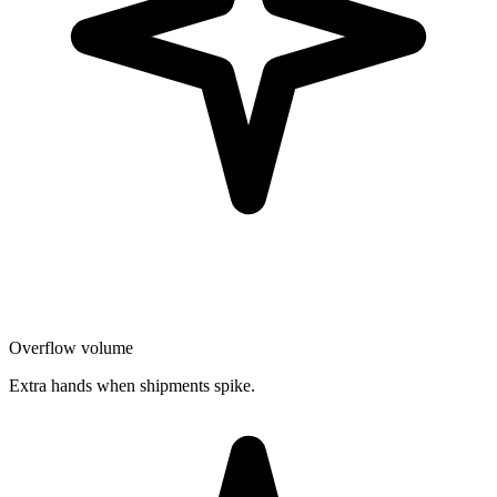
Overflow volume
Extra hands when shipments spike.