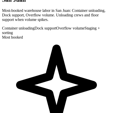
Most-booked warehouse labor in San Juan: Container unloading,
Dock support, Overflow volume. Unloading crews and floor
support when volume spikes.
Container unloading
Dock support
Overflow volume
Staging +
sorting
Most booked