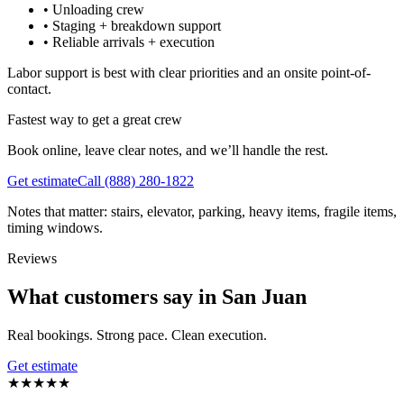
•
Unloading crew
•
Staging + breakdown support
•
Reliable arrivals + execution
Labor support is best with clear priorities and an onsite point-of-
contact.
Fastest way to get a great crew
Book online, leave clear notes, and we’ll handle the rest.
Get estimate
Call
(888) 280-1822
Notes that matter: stairs, elevator, parking, heavy items, fragile items,
timing windows.
Reviews
What customers say in San Juan
Real bookings. Strong pace. Clean execution.
Get estimate
★
★
★
★
★