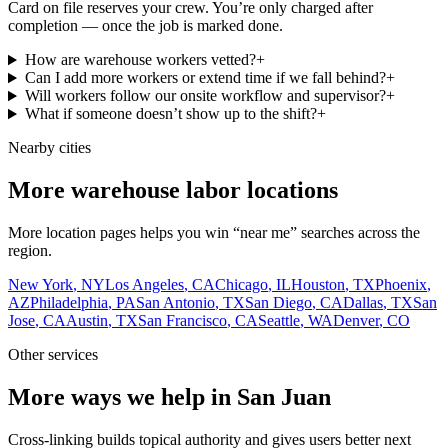
Card on file reserves your crew. You’re only charged after
completion — once the job is marked done.
How are warehouse workers vetted?
+
Can I add more workers or extend time if we fall behind?
+
Will workers follow our onsite workflow and supervisor?
+
What if someone doesn’t show up to the shift?
+
Nearby cities
More warehouse labor locations
More location pages helps you win “near me” searches across the
region.
New York
,
NY
Los Angeles
,
CA
Chicago
,
IL
Houston
,
TX
Phoenix
,
AZ
Philadelphia
,
PA
San Antonio
,
TX
San Diego
,
CA
Dallas
,
TX
San
Jose
,
CA
Austin
,
TX
San Francisco
,
CA
Seattle
,
WA
Denver
,
CO
Other services
More ways we help in San Juan
Cross-linking builds topical authority and gives users better next