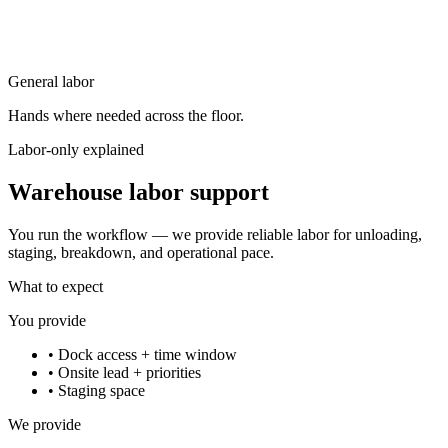
General labor
Hands where needed across the floor.
Labor-only explained
Warehouse labor support
You run the workflow — we provide reliable labor for unloading,
staging, breakdown, and operational pace.
What to expect
You provide
•
Dock access + time window
•
Onsite lead + priorities
•
Staging space
We provide