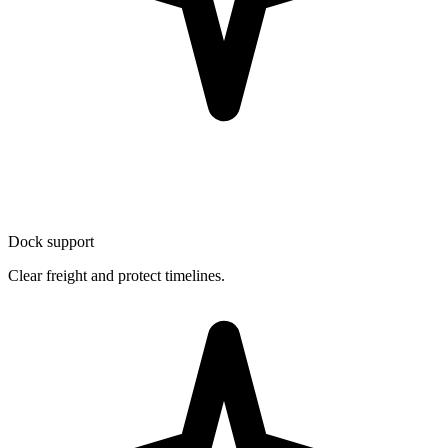
Dock support
Clear freight and protect timelines.