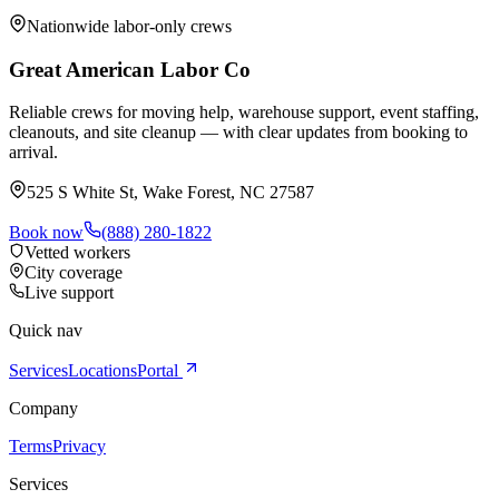
Nationwide labor-only crews
Great American Labor Co
Reliable crews for moving help, warehouse support, event staffing,
cleanouts, and site cleanup — with clear updates from booking to
arrival.
525 S White St, Wake Forest, NC 27587
Book now
(888) 280-1822
Vetted workers
City coverage
Live support
Quick nav
Services
Locations
Portal
Company
Terms
Privacy
Services