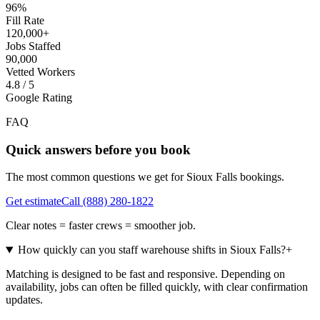
96%
Fill Rate
120,000+
Jobs Staffed
90,000
Vetted Workers
4.8 / 5
Google Rating
FAQ
Quick answers before you book
The most common questions we get for
Sioux Falls
bookings.
Get estimate
Call
(888) 280-1822
Clear notes = faster crews = smoother job.
How quickly can you staff warehouse shifts in Sioux Falls?
+
Matching is designed to be fast and responsive. Depending on
availability, jobs can often be filled quickly, with clear confirmation
updates.