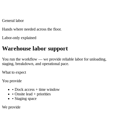
General labor
Hands where needed across the floor.
Labor-only explained
Warehouse labor support
You run the workflow — we provide reliable labor for unloading,
staging, breakdown, and operational pace.
What to expect
You provide
•
Dock access + time window
•
Onsite lead + priorities
•
Staging space
We provide