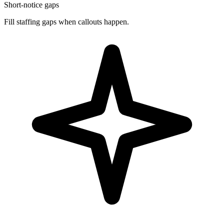
Short-notice gaps
Fill staffing gaps when callouts happen.