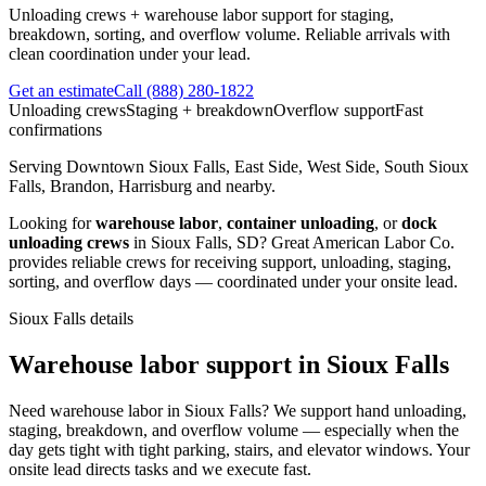
Unloading crews + warehouse labor support for staging,
breakdown, sorting, and overflow volume. Reliable arrivals with
clean coordination under your lead.
Get an estimate
Call
(888) 280-1822
Unloading crews
Staging + breakdown
Overflow support
Fast
confirmations
Serving
Downtown Sioux Falls, East Side, West Side, South Sioux
Falls, Brandon, Harrisburg
and nearby.
Looking for
warehouse labor
,
container unloading
, or
dock
unloading crews
in
Sioux Falls
,
SD
?
Great American Labor Co.
provides reliable crews for receiving support, unloading, staging,
sorting, and overflow days — coordinated under your onsite lead.
Sioux Falls
details
Warehouse labor support in Sioux Falls
Need warehouse labor in Sioux Falls? We support hand unloading,
staging, breakdown, and overflow volume — especially when the
day gets tight with tight parking, stairs, and elevator windows. Your
onsite lead directs tasks and we execute fast.