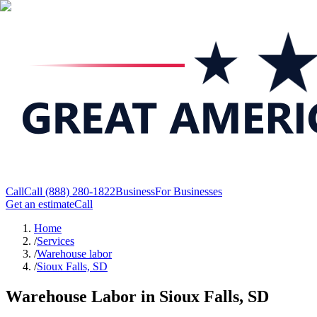
Call
Call
(888) 280-1822
Business
For Businesses
Get an estimate
Call
Home
/
Services
/
Warehouse labor
/
Sioux Falls, SD
Warehouse Labor in Sioux Falls, SD