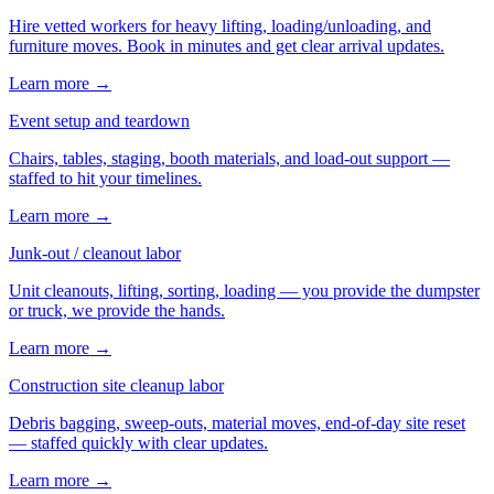
Hire vetted workers for heavy lifting, loading/unloading, and
furniture moves. Book in minutes and get clear arrival updates.
Learn more →
Event setup and teardown
Chairs, tables, staging, booth materials, and load-out support —
staffed to hit your timelines.
Learn more →
Junk-out / cleanout labor
Unit cleanouts, lifting, sorting, loading — you provide the dumpster
or truck, we provide the hands.
Learn more →
Construction site cleanup labor
Debris bagging, sweep-outs, material moves, end-of-day site reset
— staffed quickly with clear updates.
Learn more →