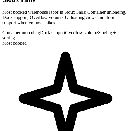
Most-booked warehouse labor in Sioux Falls: Container unloading,
Dock support, Overflow volume. Unloading crews and floor
support when volume spikes.
Container unloading
Dock support
Overflow volume
Staging +
sorting
Most booked