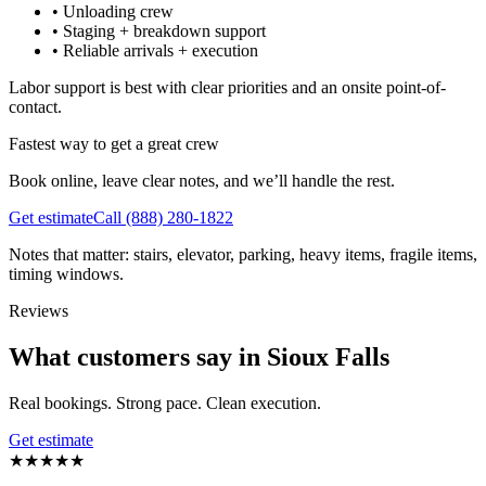
•
Unloading crew
•
Staging + breakdown support
•
Reliable arrivals + execution
Labor support is best with clear priorities and an onsite point-of-
contact.
Fastest way to get a great crew
Book online, leave clear notes, and we’ll handle the rest.
Get estimate
Call
(888) 280-1822
Notes that matter: stairs, elevator, parking, heavy items, fragile items,
timing windows.
Reviews
What customers say in Sioux Falls
Real bookings. Strong pace. Clean execution.
Get estimate
★
★
★
★
★