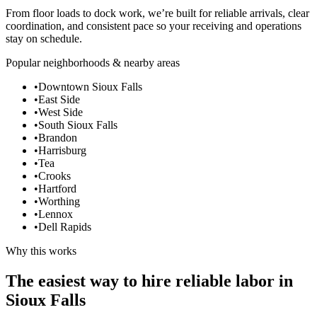
From floor loads to dock work, we’re built for reliable arrivals, clear
coordination, and consistent pace so your receiving and operations
stay on schedule.
Popular neighborhoods & nearby areas
•
Downtown Sioux Falls
•
East Side
•
West Side
•
South Sioux Falls
•
Brandon
•
Harrisburg
•
Tea
•
Crooks
•
Hartford
•
Worthing
•
Lennox
•
Dell Rapids
Why this works
The easiest way to hire reliable labor in
Sioux Falls