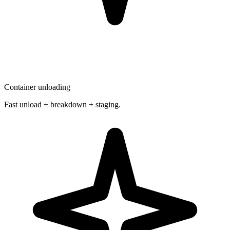
Container unloading
Fast unload + breakdown + staging.