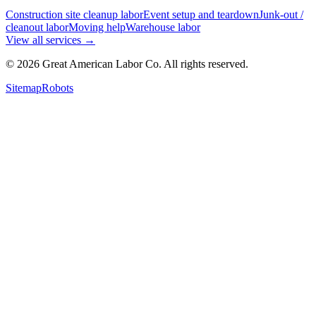
Construction site cleanup labor
Event setup and teardown
Junk-out /
cleanout labor
Moving help
Warehouse labor
View all services
→
©
2026
Great American Labor Co. All rights reserved.
Sitemap
Robots