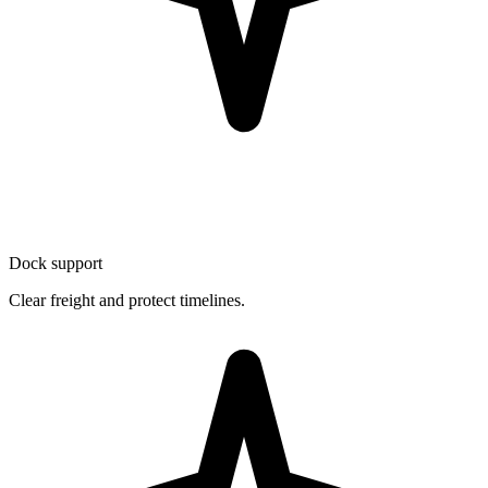
Dock support
Clear freight and protect timelines.