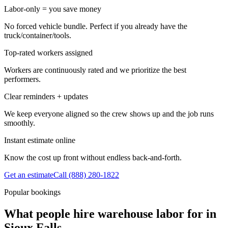
Labor-only = you save money
No forced vehicle bundle. Perfect if you already have the
truck/container/tools.
Top-rated workers assigned
Workers are continuously rated and we prioritize the best
performers.
Clear reminders + updates
We keep everyone aligned so the crew shows up and the job runs
smoothly.
Instant estimate online
Know the cost up front without endless back-and-forth.
Get an estimate
Call
(888) 280-1822
Popular bookings
What people hire warehouse labor for in
Sioux Falls