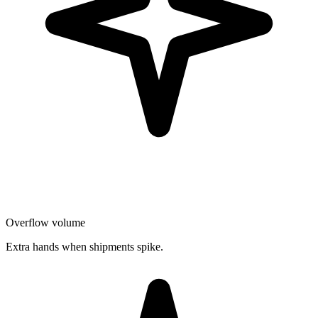
Overflow volume
Extra hands when shipments spike.