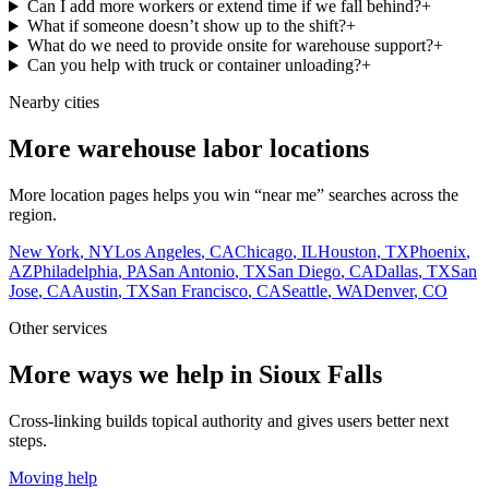
Can I add more workers or extend time if we fall behind?
+
What if someone doesn’t show up to the shift?
+
What do we need to provide onsite for warehouse support?
+
Can you help with truck or container unloading?
+
Nearby cities
More warehouse labor locations
More location pages helps you win “near me” searches across the
region.
New York
,
NY
Los Angeles
,
CA
Chicago
,
IL
Houston
,
TX
Phoenix
,
AZ
Philadelphia
,
PA
San Antonio
,
TX
San Diego
,
CA
Dallas
,
TX
San
Jose
,
CA
Austin
,
TX
San Francisco
,
CA
Seattle
,
WA
Denver
,
CO
Other services
More ways we help in Sioux Falls
Cross-linking builds topical authority and gives users better next
steps.
Moving help