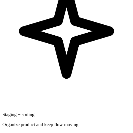
Staging + sorting
Organize product and keep flow moving.