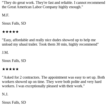
"
They do great work. They're fast and reliable. I cannot recommend
the Great American Labor Company highly enough.
"
M.F.
Sioux Falls, SD
★
★
★
★
★
"
Easy, affordable and really nice dudes showed up to help me
unload my uhaul trailer. Took them 30 min, highly recommend
"
J.M.
Sioux Falls, SD
★
★
★
★
★
"
Asked for 2 contractors. The appointment was easy to set up. Both
workers showed up on time. They were both polite and very hard
workers. I was exceptionally pleased with their work.
"
N.J.
Sioux Falls, SD