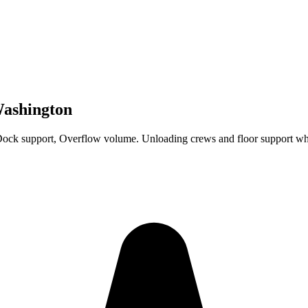
Washington
Dock support, Overflow volume. Unloading crews and floor support wh