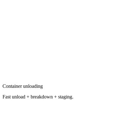
Container unloading
Fast unload + breakdown + staging.