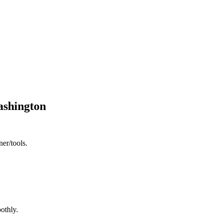
Washington
ner/tools.
othly.