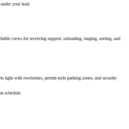
 under your lead.
liable crews for receiving support, unloading, staging, sorting, and
 tight with rowhomes, permit-style parking zones, and security
 on schedule.