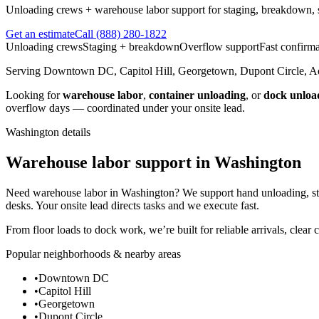
Unloading crews + warehouse labor support for staging, breakdown, so
Get an estimate
Call
(888) 280-1822
Unloading crews
Staging + breakdown
Overflow support
Fast confirma
Serving
Downtown DC, Capitol Hill, Georgetown, Dupont Circle, 
Looking for
warehouse labor
,
container unloading
, or
dock unloa
overflow days — coordinated under your onsite lead.
Washington
details
Warehouse labor support in Washington
Need warehouse labor in Washington? We support hand unloading, sta
desks. Your onsite lead directs tasks and we execute fast.
From floor loads to dock work, we’re built for reliable arrivals, clear
Popular neighborhoods & nearby areas
•
Downtown DC
•
Capitol Hill
•
Georgetown
•
Dupont Circle