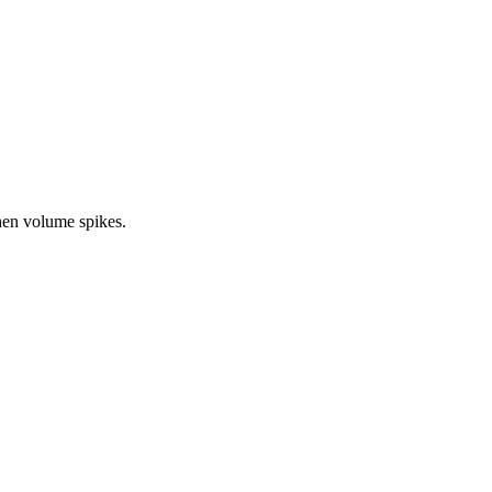
en volume spikes.