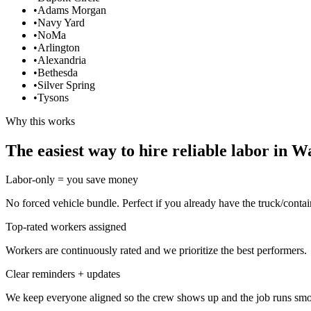
•
Adams Morgan
•
Navy Yard
•
NoMa
•
Arlington
•
Alexandria
•
Bethesda
•
Silver Spring
•
Tysons
Why this works
The easiest way to hire reliable labor in 
Labor-only = you save money
No forced vehicle bundle. Perfect if you already have the truck/contai
Top-rated workers assigned
Workers are continuously rated and we prioritize the best performers.
Clear reminders + updates
We keep everyone aligned so the crew shows up and the job runs smo