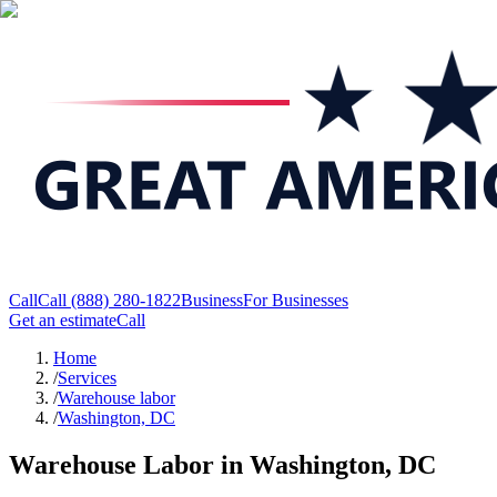
Call
Call
(888) 280-1822
Business
For Businesses
Get an estimate
Call
Home
/
Services
/
Warehouse labor
/
Washington, DC
Warehouse Labor in Washington, DC