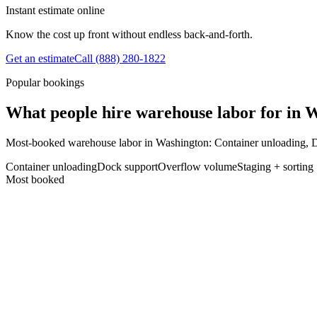
Instant estimate online
Know the cost up front without endless back-and-forth.
Get an estimate
Call
(888) 280-1822
Popular bookings
What people hire warehouse labor for in 
Most-booked warehouse labor in Washington: Container unloading, 
Container unloading
Dock support
Overflow volume
Staging + sorting
Most booked