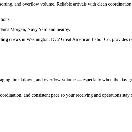
rting, and overflow volume. Reliable arrivals with clean coordination
tions
Adams Morgan, Navy Yard
and nearby.
ding crews
in
Washington
,
DC
?
Great American Labor Co.
provides re
ging, breakdown, and overflow volume — especially when the day gets
 coordination, and consistent pace so your receiving and operations stay