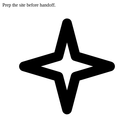
Prep the site before handoff.