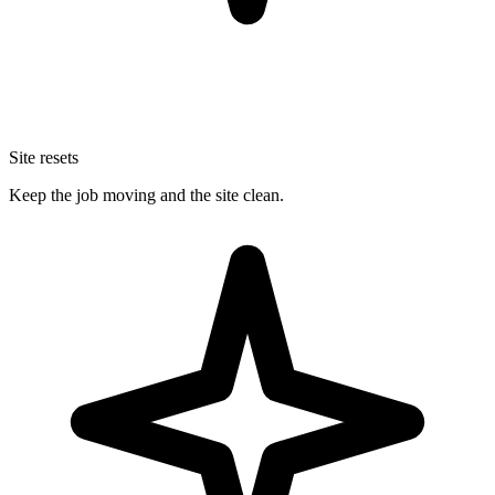
Site resets
Keep the job moving and the site clean.