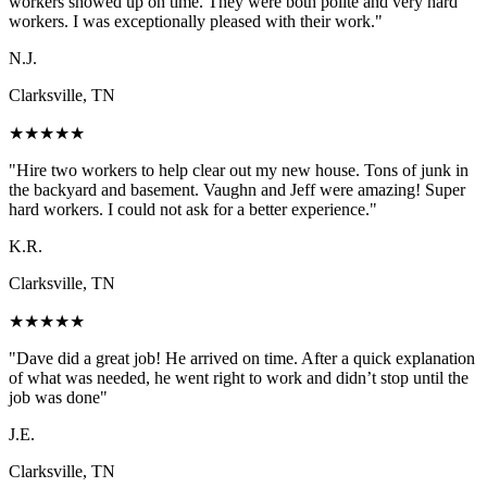
workers showed up on time. They were both polite and very hard
workers. I was exceptionally pleased with their work.
"
N.J.
Clarksville, TN
★
★
★
★
★
"
Hire two workers to help clear out my new house. Tons of junk in
the backyard and basement. Vaughn and Jeff were amazing! Super
hard workers. I could not ask for a better experience.
"
K.R.
Clarksville, TN
★
★
★
★
★
"
Dave did a great job! He arrived on time. After a quick explanation
of what was needed, he went right to work and didn’t stop until the
job was done
"
J.E.
Clarksville, TN