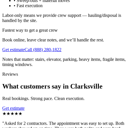
•
Sweep-outs + material moves
•
Fast execution
Labor-only means we provide crew support — hauling/disposal is
handled by the site.
Fastest way to get a great crew
Book online, leave clear notes, and we’ll handle the rest.
Get estimate
Call
(888) 280-1822
Notes that matter: stairs, elevator, parking, heavy items, fragile items,
timing windows.
Reviews
What customers say in Clarksville
Real bookings. Strong pace. Clean execution.
Get estimate
★
★
★
★
★
"
Asked for 2 contractors. The appointment was easy to set up. Both