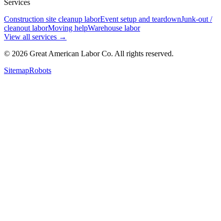
Services
Construction site cleanup labor
Event setup and teardown
Junk-out /
cleanout labor
Moving help
Warehouse labor
View all services
→
©
2026
Great American Labor Co. All rights reserved.
Sitemap
Robots