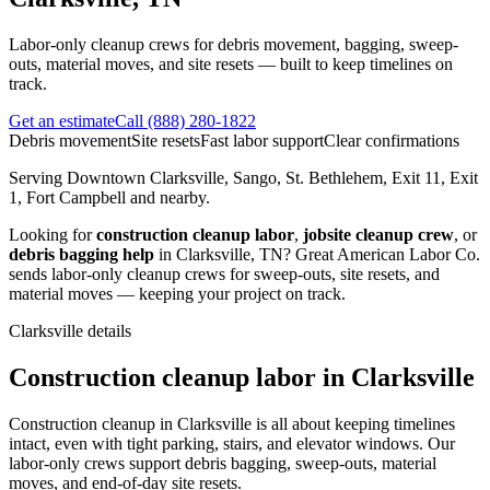
Labor-only cleanup crews for debris movement, bagging, sweep-
outs, material moves, and site resets — built to keep timelines on
track.
Get an estimate
Call
(888) 280-1822
Debris movement
Site resets
Fast labor support
Clear confirmations
Serving
Downtown Clarksville, Sango, St. Bethlehem, Exit 11, Exit
1, Fort Campbell
and nearby.
Looking for
construction cleanup labor
,
jobsite cleanup crew
, or
debris bagging help
in
Clarksville
,
TN
?
Great American Labor Co.
sends labor-only cleanup crews for sweep-outs, site resets, and
material moves — keeping your project on track.
Clarksville
details
Construction cleanup labor in Clarksville
Construction cleanup in Clarksville is all about keeping timelines
intact, even with tight parking, stairs, and elevator windows. Our
labor-only crews support debris bagging, sweep-outs, material
moves, and end-of-day site resets.