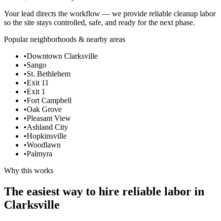
Your lead directs the workflow — we provide reliable cleanup labor
so the site stays controlled, safe, and ready for the next phase.
Popular neighborhoods & nearby areas
•
Downtown Clarksville
•
Sango
•
St. Bethlehem
•
Exit 11
•
Exit 1
•
Fort Campbell
•
Oak Grove
•
Pleasant View
•
Ashland City
•
Hopkinsville
•
Woodlawn
•
Palmyra
Why this works
The easiest way to hire reliable labor in
Clarksville