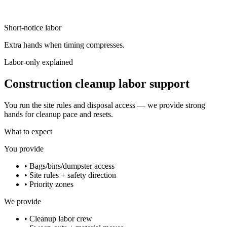
Short-notice labor
Extra hands when timing compresses.
Labor-only explained
Construction cleanup labor support
You run the site rules and disposal access — we provide strong
hands for cleanup pace and resets.
What to expect
You provide
•
Bags/bins/dumpster access
•
Site rules + safety direction
•
Priority zones
We provide
•
Cleanup labor crew