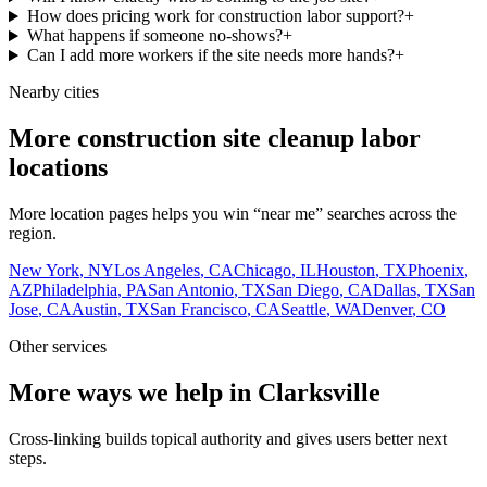
How does pricing work for construction labor support?
+
What happens if someone no-shows?
+
Can I add more workers if the site needs more hands?
+
Nearby cities
More construction site cleanup labor
locations
More location pages helps you win “near me” searches across the
region.
New York
,
NY
Los Angeles
,
CA
Chicago
,
IL
Houston
,
TX
Phoenix
,
AZ
Philadelphia
,
PA
San Antonio
,
TX
San Diego
,
CA
Dallas
,
TX
San
Jose
,
CA
Austin
,
TX
San Francisco
,
CA
Seattle
,
WA
Denver
,
CO
Other services
More ways we help in Clarksville
Cross-linking builds topical authority and gives users better next
steps.