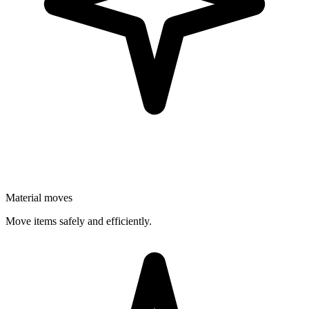
Material moves
Move items safely and efficiently.