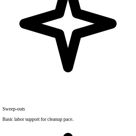
Sweep-outs
Basic labor support for cleanup pace.