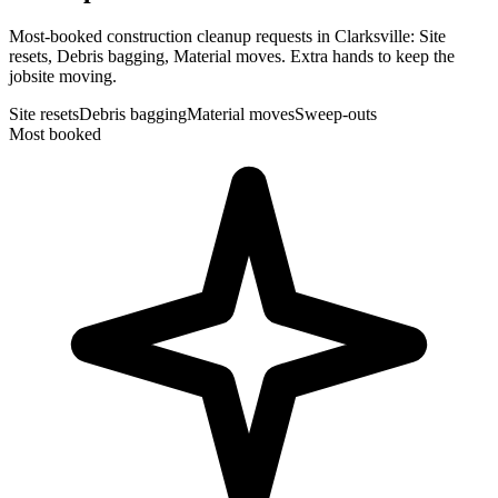
Most-booked construction cleanup requests in Clarksville: Site
resets, Debris bagging, Material moves. Extra hands to keep the
jobsite moving.
Site resets
Debris bagging
Material moves
Sweep-outs
Most booked