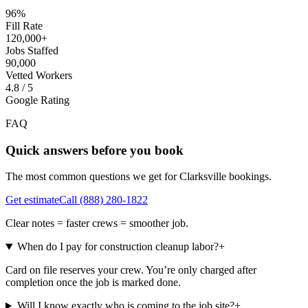
96%
Fill Rate
120,000+
Jobs Staffed
90,000
Vetted Workers
4.8 / 5
Google Rating
FAQ
Quick answers before you book
The most common questions we get for
Clarksville
bookings.
Get estimate
Call
(888) 280-1822
Clear notes = faster crews = smoother job.
When do I pay for construction cleanup labor?
+
Card on file reserves your crew. You’re only charged after
completion once the job is marked done.
Will I know exactly who is coming to the job site?
+