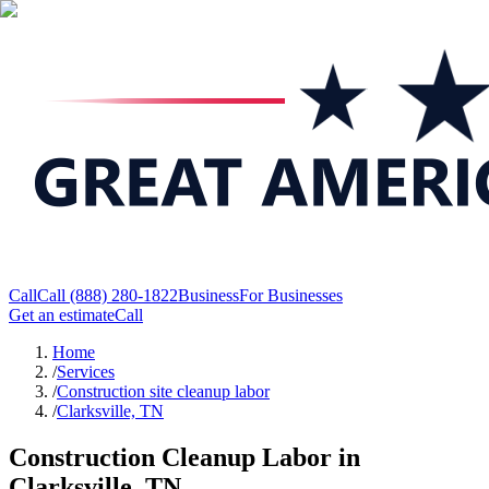
Call
Call
(888) 280-1822
Business
For Businesses
Get an estimate
Call
Home
/
Services
/
Construction site cleanup labor
/
Clarksville, TN
Construction Cleanup Labor in
Clarksville, TN