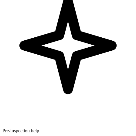
Pre-inspection help