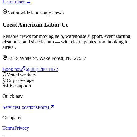
Learn more →
Nationwide labor-only crews
Great American Labor Co
Reliable crews for moving help, warehouse support, event staffing,
cleanouts, and site cleanup — with clear updates from booking to
arrival.
525 S White St, Wake Forest, NC 27587
Book now
(888) 280-1822
Vetted workers
City coverage
Live support
Quick nav
Services
Locations
Portal
Company
Terms
Privacy