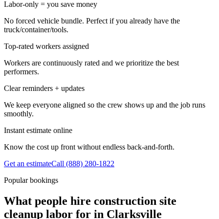
Labor-only = you save money
No forced vehicle bundle. Perfect if you already have the
truck/container/tools.
Top-rated workers assigned
Workers are continuously rated and we prioritize the best
performers.
Clear reminders + updates
We keep everyone aligned so the crew shows up and the job runs
smoothly.
Instant estimate online
Know the cost up front without endless back-and-forth.
Get an estimate
Call
(888) 280-1822
Popular bookings
What people hire construction site
cleanup labor for in Clarksville