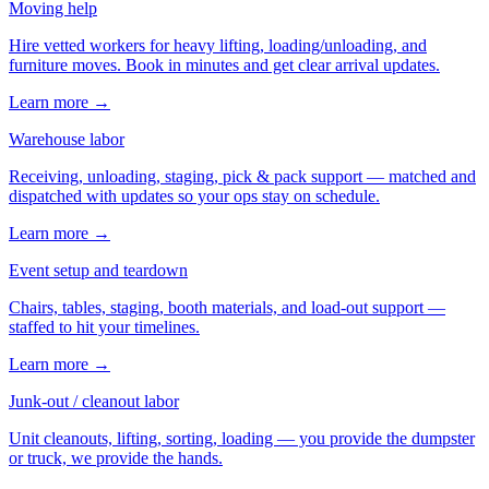
Moving help
Hire vetted workers for heavy lifting, loading/unloading, and
furniture moves. Book in minutes and get clear arrival updates.
Learn more →
Warehouse labor
Receiving, unloading, staging, pick & pack support — matched and
dispatched with updates so your ops stay on schedule.
Learn more →
Event setup and teardown
Chairs, tables, staging, booth materials, and load-out support —
staffed to hit your timelines.
Learn more →
Junk-out / cleanout labor
Unit cleanouts, lifting, sorting, loading — you provide the dumpster
or truck, we provide the hands.