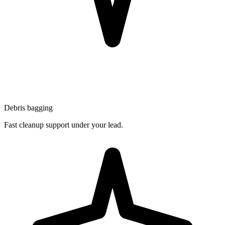
Debris bagging
Fast cleanup support under your lead.