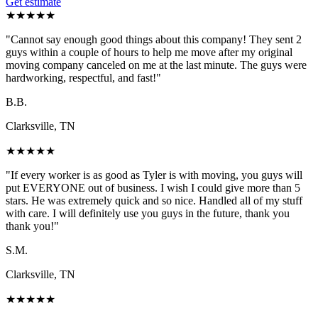
Get estimate
★
★
★
★
★
"
Cannot say enough good things about this company! They sent 2
guys within a couple of hours to help me move after my original
moving company canceled on me at the last minute. The guys were
hardworking, respectful, and fast!
"
B.B.
Clarksville, TN
★
★
★
★
★
"
If every worker is as good as Tyler is with moving, you guys will
put EVERYONE out of business. I wish I could give more than 5
stars. He was extremely quick and so nice. Handled all of my stuff
with care. I will definitely use you guys in the future, thank you
thank you!
"
S.M.
Clarksville, TN
★
★
★
★
★