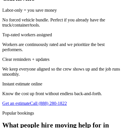
Labor-only = you save money
No forced vehicle bundle. Perfect if you already have the
truck/container/tools.
Top-rated workers assigned
Workers are continuously rated and we prioritize the best
performers.
Clear reminders + updates
We keep everyone aligned so the crew shows up and the job runs
smoothly.
Instant estimate online
Know the cost up front without endless back-and-forth.
Get an estimate
Call
(888) 280-1822
Popular bookings
What people hire moving help for in