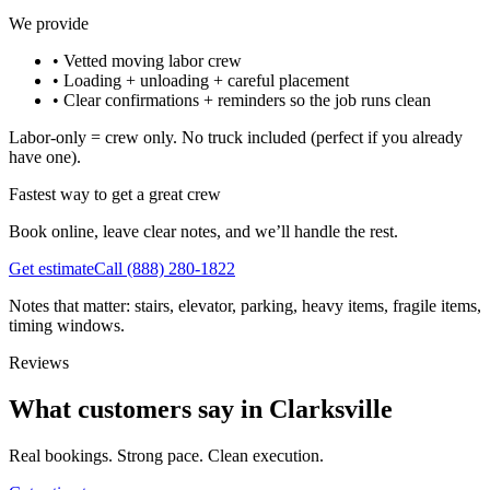
We provide
•
Vetted moving labor crew
•
Loading + unloading + careful placement
•
Clear confirmations + reminders so the job runs clean
Labor-only = crew only. No truck included (perfect if you already
have one).
Fastest way to get a great crew
Book online, leave clear notes, and we’ll handle the rest.
Get estimate
Call
(888) 280-1822
Notes that matter: stairs, elevator, parking, heavy items, fragile items,
timing windows.
Reviews
What customers say in Clarksville
Real bookings. Strong pace. Clean execution.