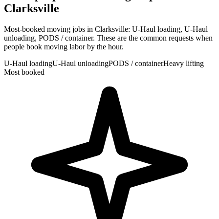
Clarksville
Most-booked moving jobs in Clarksville: U-Haul loading, U-Haul
unloading, PODS / container. These are the common requests when
people book moving labor by the hour.
U-Haul loading
U-Haul unloading
PODS / container
Heavy lifting
Most booked