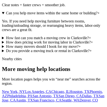
Clear notes = faster crews = smoother job.
Can you help move items within the same home or building?
+
Yes. If you need help moving furniture between rooms,
loading/unloading storage, or rearranging heavy items, labor-only
crews are a great fit.
How fast can you match a moving crew in Clarksville?
+
How does pricing work for moving labor in Clarksville?
+
How many movers should I book for my move?
+
Do you provide a moving truck or rental in Clarksville?
+
Nearby cities
More moving help locations
More location pages helps you win “near me” searches across the
region.
New York
,
NY
Los Angeles
,
CA
Chicago
,
IL
Houston
,
TX
Phoenix
,
AZ
Philadelphia
,
PA
San Antonio
,
TX
San Diego
,
CA
Dallas
,
TX
San
Jose
,
CA
Austin
,
TX
San Francisco
,
CA
Seattle
,
WA
Denver
,
CO