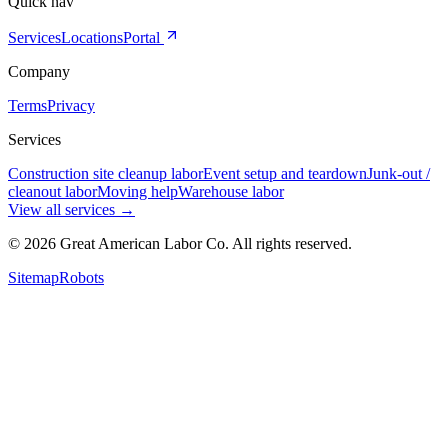
Quick nav
Services
Locations
Portal
Company
Terms
Privacy
Services
Construction site cleanup labor
Event setup and teardown
Junk-out /
cleanout labor
Moving help
Warehouse labor
View all services
→
©
2026
Great American Labor Co. All rights reserved.
Sitemap
Robots