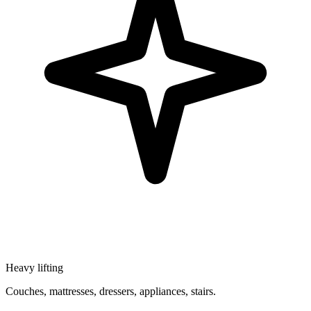
Heavy lifting
Couches, mattresses, dressers, appliances, stairs.