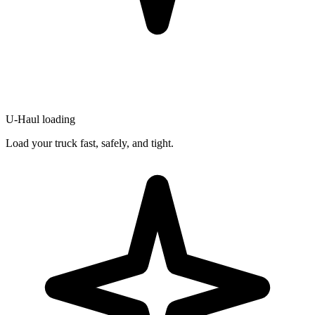
U-Haul loading
Load your truck fast, safely, and tight.