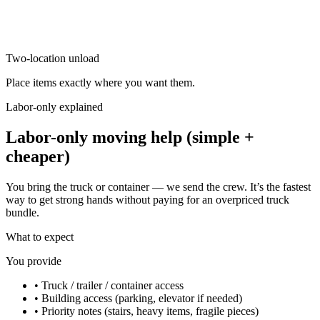
Two-location unload
Place items exactly where you want them.
Labor-only explained
Labor-only moving help (simple +
cheaper)
You bring the truck or container — we send the crew. It’s the fastest
way to get strong hands without paying for an overpriced truck
bundle.
What to expect
You provide
•
Truck / trailer / container access
•
Building access (parking, elevator if needed)
•
Priority notes (stairs, heavy items, fragile pieces)