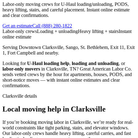
Labor-only moving crews for U-Haul loading/unloading, PODS,
heavy lifting, stairs, and careful placement. Instant online estimate
and clear confirmations.
Get an estimate
Call
(888) 280-1822
Labor-only crews
Loading + unloading
Heavy lifting + stairs
Instant
online estimate
Serving
Downtown Clarksville, Sango, St. Bethlehem, Exit 11, Exit
1, Fort Campbell
and nearby.
Looking for
U-Haul loading help
,
loading and unloading
, or
labor-only movers
in
Clarksville
,
TN
?
Great American Labor Co.
sends vetted crews by the hour for apartments, houses, PODS, and
short-notice moves — with instant online estimates and clear
confirmations.
Clarksville
details
Local moving help in Clarksville
If you’re booking moving labor in Clarksville, we’re ready for real-
world constraints like tight parking, stairs, and elevator windows.
Our labor-only crews handle heavy lifting, careful carries, and fast