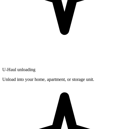
U-Haul unloading
Unload into your home, apartment, or storage unit.