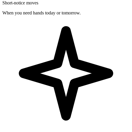
Short-notice moves
When you need hands today or tomorrow.