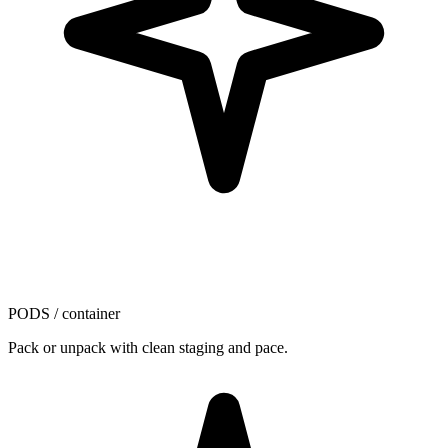
PODS / container
Pack or unpack with clean staging and pace.