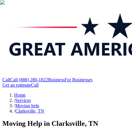
Call
Call
(888) 280-1822
Business
For Businesses
Get an estimate
Call
Home
/
Services
/
Moving help
/
Clarksville, TN
Moving Help in Clarksville, TN