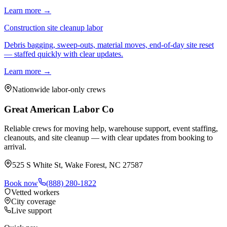
Learn more →
Construction site cleanup labor
Debris bagging, sweep-outs, material moves, end-of-day site reset
— staffed quickly with clear updates.
Learn more →
Nationwide labor-only crews
Great American Labor Co
Reliable crews for moving help, warehouse support, event staffing,
cleanouts, and site cleanup — with clear updates from booking to
arrival.
525 S White St, Wake Forest, NC 27587
Book now
(888) 280-1822
Vetted workers
City coverage
Live support