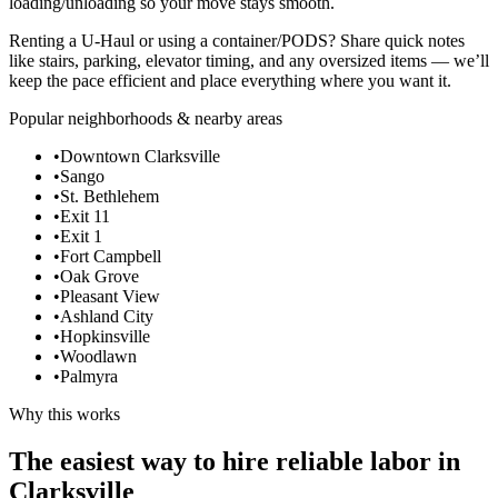
loading/unloading so your move stays smooth.
Renting a U-Haul or using a container/PODS? Share quick notes
like stairs, parking, elevator timing, and any oversized items — we’ll
keep the pace efficient and place everything where you want it.
Popular neighborhoods & nearby areas
•
Downtown Clarksville
•
Sango
•
St. Bethlehem
•
Exit 11
•
Exit 1
•
Fort Campbell
•
Oak Grove
•
Pleasant View
•
Ashland City
•
Hopkinsville
•
Woodlawn
•
Palmyra
Why this works
The easiest way to hire reliable labor in
Clarksville