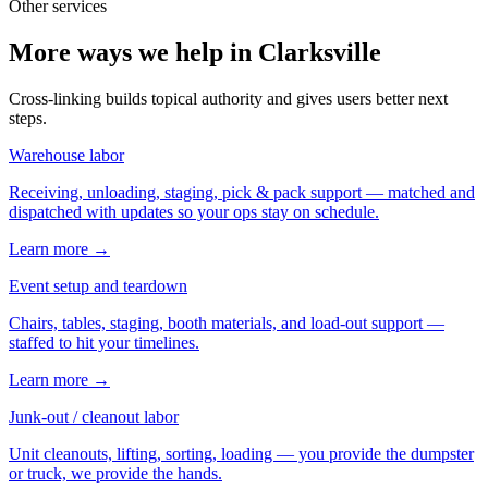
Other services
More ways we help in Clarksville
Cross-linking builds topical authority and gives users better next
steps.
Warehouse labor
Receiving, unloading, staging, pick & pack support — matched and
dispatched with updates so your ops stay on schedule.
Learn more →
Event setup and teardown
Chairs, tables, staging, booth materials, and load-out support —
staffed to hit your timelines.
Learn more →
Junk-out / cleanout labor
Unit cleanouts, lifting, sorting, loading — you provide the dumpster
or truck, we provide the hands.