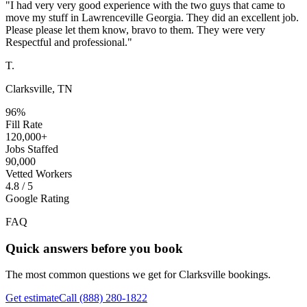
"
I had very very good experience with the two guys that came to
move my stuff in Lawrenceville Georgia. They did an excellent job.
Please please let them know, bravo to them. They were very
Respectful and professional.
"
T.
Clarksville, TN
96%
Fill Rate
120,000+
Jobs Staffed
90,000
Vetted Workers
4.8 / 5
Google Rating
FAQ
Quick answers before you book
The most common questions we get for
Clarksville
bookings.
Get estimate
Call
(888) 280-1822